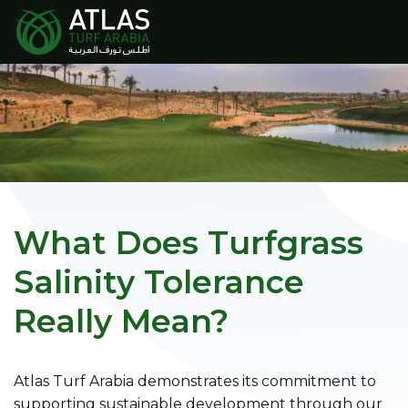
What Does Turfgrass
Salinity Tolerance
Really Mean?
Atlas Turf Arabia demonstrates its commitment to
supporting sustainable development through our