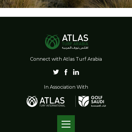
Connect with Atlas Turf Arabia
In Association With