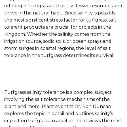
offering of turfgrasses that use fewer resources and
thrive in the natural habit. Since salinity is possibly
the most significant stress factor for turfgrass, salt
tolerant products are crucial for projects in the
Kingdom. Whether the salinity comes from the
irrigation source, sodic soils, or ocean sprays and
storm surges in coastal regions, the level of salt
tolerance in the turfgrass determines its survival.
Turfgrass salinity tolerance is a complex subject
involving the salt tolerance mechanisms of the
plant and more. Plant scientist Dr. Ron Duncan
explores the topic in detail and outlines salinity’s
impact on turfgrass. In addition, he reviews the most