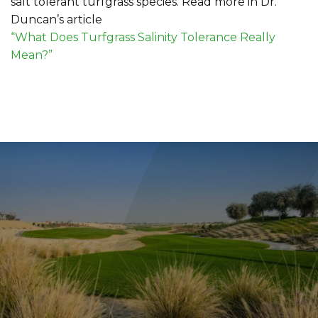
salt tolerant turfgrass species. Read more in Dr.
Duncan’s article
“What Does Turfgrass Salinity Tolerance Really
Mean?”