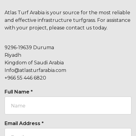
Atlas Turf Arabia is your source for the most reliable
and effective infrastructure turfgrass. For assistance
with your project, please contact us today.
9296-19639 Duruma
Riyadh
Kingdom of Saudi Arabia
Info@atlasturfarabia.com
+966 55 446 6820
Full Name
*
Email Address
*