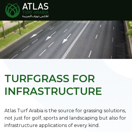
TURFGRASS FOR
INFRASTRUCTURE
Atlas Turf Arabia is the source for grassing solutions,
not just for golf, sports and landscaping but also for
infrastructure applications of every kind.