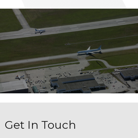
Get In Touch