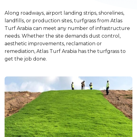
Along roadways, airport landing strips, shorelines,
landfills, or production sites, turfgrass from Atlas
Turf Arabia can meet any number of infrastructure
needs. Whether the site demands dust control,
aesthetic improvements, reclamation or
remediation, Atlas Turf Arabia has the turfgrass to
get the job done.