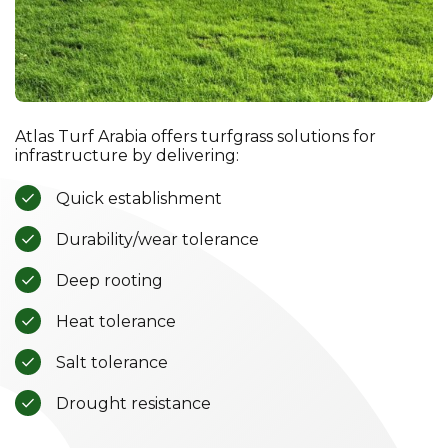
Atlas Turf Arabia offers turfgrass solutions for
infrastructure by delivering:
Quick establishment
Durability/wear tolerance
Deep rooting
Heat tolerance
Salt tolerance
Drought resistance