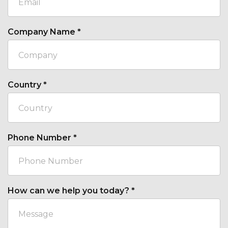
Company Name
*
Country
*
Phone Number
*
How can we help you today?
*