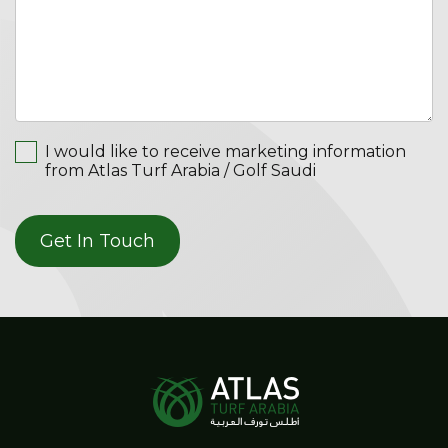
I would like to receive marketing information
from Atlas Turf Arabia / Golf Saudi
Get In Touch