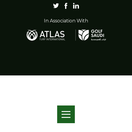
In Association With