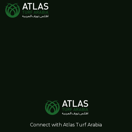
Connect with Atlas Turf Arabia